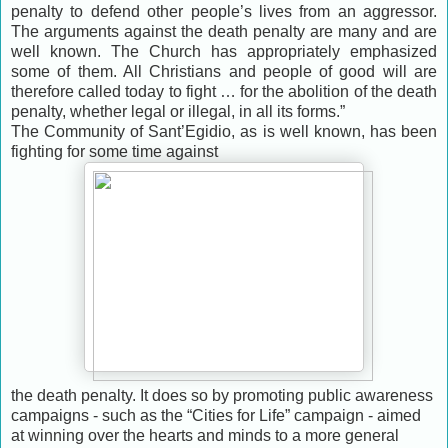
penalty to defend other people’s lives from an aggressor.
The arguments against the death penalty are many and are
well known. The Church has appropriately emphasized
some of them. All Christians and people of good will are
therefore called today to fight … for the abolition of the death
penalty, whether legal or illegal, in all its forms.”
The Community of Sant’Egidio, as is well known, has been
fighting for some time against
the death penalty. It does so by promoting public awareness
campaigns - such as the “Cities for Life” campaign - aimed
at winning over the hearts and minds to a more general