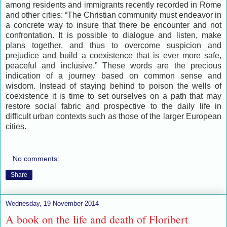
among residents and immigrants recently recorded in Rome
and other cities: “The Christian community must endeavor in
a concrete way to insure that there be encounter and not
confrontation. It is possible to dialogue and listen, make
plans together, and thus to overcome suspicion and
prejudice and build a coexistence that is ever more safe,
peaceful and inclusive.” These words are the precious
indication of a journey based on common sense and
wisdom. Instead of staying behind to poison the wells of
coexistence it is time to set ourselves on a path that may
restore social fabric and prospective to the daily life in
difficult urban contexts such as those of the larger European
cities.
No comments:
Share
Wednesday, 19 November 2014
A book on the life and death of Floribert