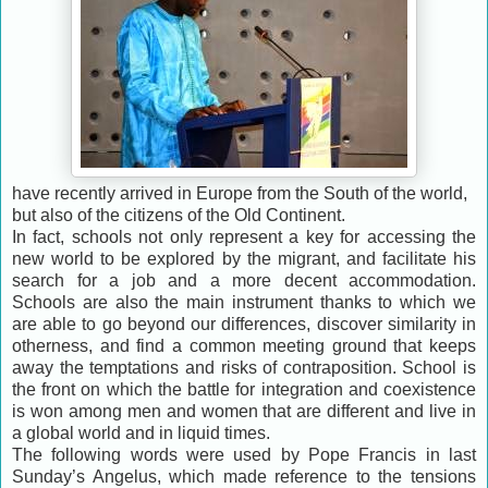
have recently arrived in Europe from the South of the world,
but also of the citizens of the Old Continent.
In fact, schools not only represent a key for accessing the
new world to be explored by the migrant, and facilitate his
search for a job and a more decent accommodation.
Schools are also the main instrument thanks to which we
are able to go beyond our differences, discover similarity in
otherness, and find a common meeting ground that keeps
away the temptations and risks of contraposition. School is
the front on which the battle for integration and coexistence
is won among men and women that are different and live in
a global world and in liquid times.
The following words were used by Pope Francis in last
Sunday’s Angelus, which made reference to the tensions