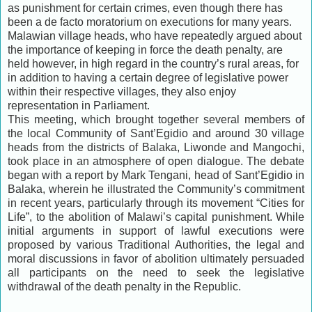
as punishment for certain crimes, even though there has
been a de facto moratorium on executions for many years.
Malawian village heads, who have repeatedly argued about
the importance of keeping in force the death penalty, are
held however, in high regard in the country’s rural areas, for
in addition to having a certain degree of legislative power
within their respective villages, they also enjoy
representation in Parliament.
This meeting, which brought together several members of
the local Community of Sant’Egidio and around 30 village
heads from the districts of Balaka, Liwonde and Mangochi,
took place in an atmosphere of open dialogue. The debate
began with a report by Mark Tengani, head of Sant’Egidio in
Balaka, wherein he illustrated the Community’s commitment
in recent years, particularly through its movement “Cities for
Life”, to the abolition of Malawi’s capital punishment. While
initial arguments in support of lawful executions were
proposed by various Traditional Authorities, the legal and
moral discussions in favor of abolition ultimately persuaded
all participants on the need to seek the legislative
withdrawal of the death penalty in the Republic.