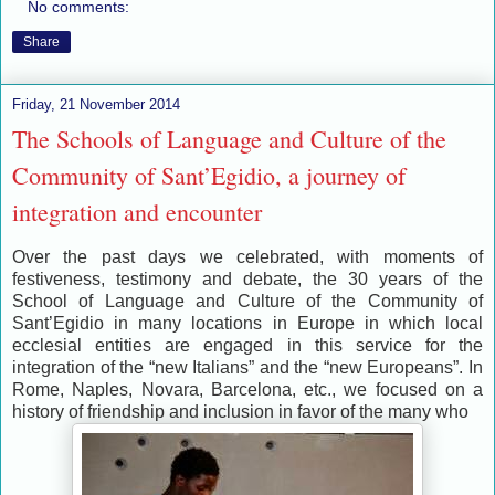
No comments:
Share
Friday, 21 November 2014
The Schools of Language and Culture of the
Community of Sant’Egidio, a journey of
integration and encounter
Over the past days we celebrated, with moments of
festiveness, testimony and debate, the 30 years of the
School of Language and Culture of the Community of
Sant’Egidio in many locations in Europe in which local
ecclesial entities are engaged in this service for the
integration of the “new Italians” and the “new Europeans”. In
Rome, Naples, Novara, Barcelona, etc., we focused on a
history of friendship and inclusion in favor of the many who