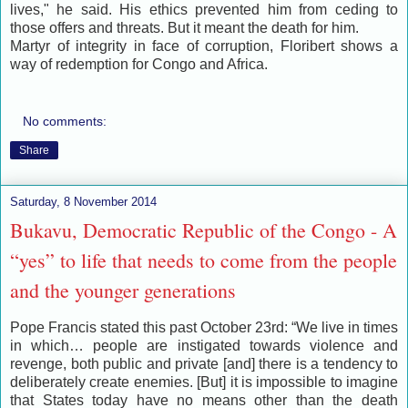
lives," he said. His ethics prevented him from ceding to
those offers and threats. But it meant the death for him.
Martyr of integrity in face of corruption, Floribert shows a
way of redemption for Congo and Africa.
No comments:
Share
Saturday, 8 November 2014
Bukavu, Democratic Republic of the Congo - A
“yes” to life that needs to come from the people
and the younger generations
Pope Francis stated this past October 23rd: “We live in times
in which… people are instigated towards violence and
revenge, both public and private [and] there is a tendency to
deliberately create enemies. [But] it is impossible to imagine
that States today have no means other than the death