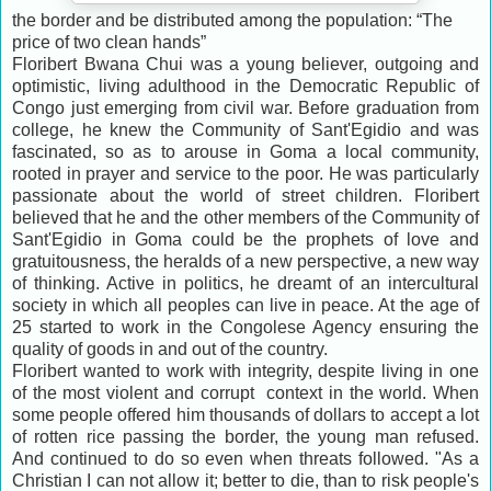
the border and be distributed among the population: “The
price of two clean hands”
Floribert Bwana Chui was a young believer, outgoing and
optimistic, living adulthood in the Democratic Republic of
Congo just emerging from civil war. Before graduation from
college, he knew the Community of Sant'Egidio and was
fascinated, so as to arouse in Goma a local community,
rooted in prayer and service to the poor. He was particularly
passionate about the world of street children. Floribert
believed that he and the other members of the Community of
Sant'Egidio in Goma could be the prophets of love and
gratuitousness, the heralds of a new perspective, a new way
of thinking. Active in politics, he dreamt of an intercultural
society in which all peoples can live in peace. At the age of
25 started to work in the Congolese Agency ensuring the
quality of goods in and out of the country.
Floribert wanted to work with integrity, despite living in one
of the most violent and corrupt context in the world. When
some people offered him thousands of dollars to accept a lot
of rotten rice passing the border, the young man refused.
And continued to do so even when threats followed. "As a
Christian I can not allow it; better to die, than to risk people's