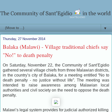
▼
Thursday, 27 November 2014
Balaka (Malawi) - Village traditional chiefs say
"No!" to death penalty
On Saturday, November 22, the Community of Sant’Egidio
gathered several village chiefs from three Malawian districts,
in the country’s city of Balaka, for a meeting entitled “No to
death penalty - no justice without life”. The meeting was
intended to raise awareness among Malawian local
authorities and civil society on the need to oppose the death
penalty.
Malawi’s legal system provides for judicial authorized killing