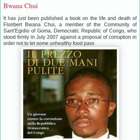
Bwana Chui
It has just been published a book on the life and death of
Floribert Bwana Chui, a member of the Community of
Sant’Egidio of Goma, Democratic Republic of Congo, who
stood firmly in July 2007 against a proposal of corruption in
order not to let some unhealthy food pass