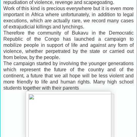
repudiation of violence, revenge and scapegoating.
Work of this kind is precious everywhere but it is even more
important in Africa where unfortunately, in addition to legal
executions, which are actually rare, we record many cases
of extrajudicial killings and lynchings.
Therefore the community of Bukavu in the Democratic
Republic of the Congo has launched a campaign to
mobilize people in support of life and against any form of
violence, whether perpetrated by the state or carried out
from below, by the people.
The campaign started by involving the younger generations
which represent the future of the country and of the
continent, a future that we all hope will be less violent and
more friendly to life and human rights. Many high school
students together with their parents