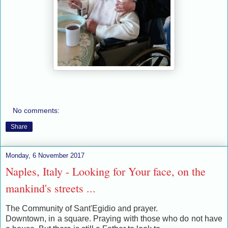
No comments:
Share
Monday, 6 November 2017
Naples, Italy - Looking for Your face, on the
mankind's streets ...
The Community of Sant'Egidio and prayer.
Downtown, in a square. Praying with those who do not have