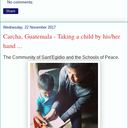
No comments:
Share
Wednesday, 22 November 2017
Carcha, Guatemala - Taking a child by his/her
hand ...
The Community of Sant'Egidio and the Schools of Peace.