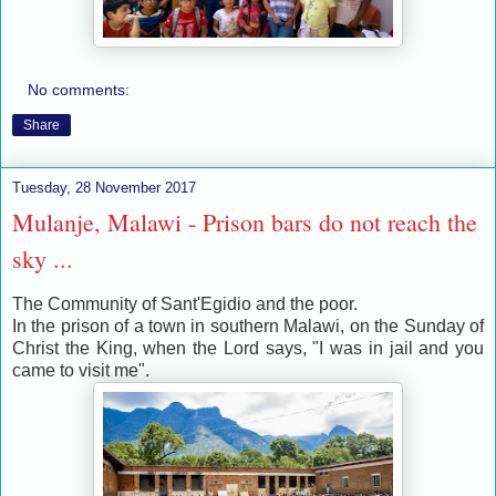
No comments:
Share
Tuesday, 28 November 2017
Mulanje, Malawi - Prison bars do not reach the
sky ...
The Community of Sant'Egidio and the poor.
In the prison of a town in southern Malawi, on the Sunday of
Christ the King, when the Lord says, "I was in jail and you
came to visit me".