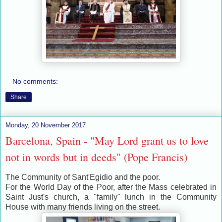
No comments:
Share
Monday, 20 November 2017
Barcelona, ​​Spain - "May Lord grant us to love
not in words but in deeds" (Pope Francis)
The Community of Sant'Egidio and the poor.
For the World Day of the Poor, after the Mass celebrated in
Saint Just's church, a "family" lunch in the Community
House with many friends living on the street.