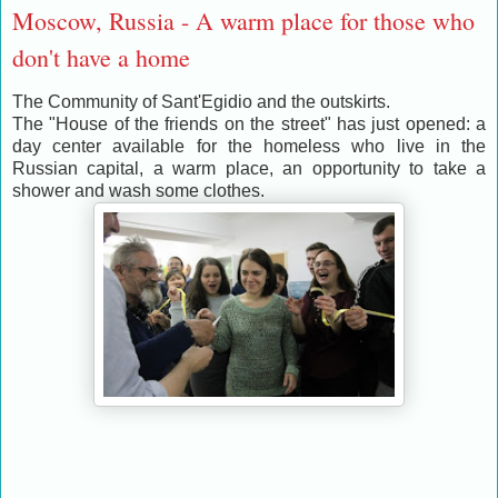
Moscow, Russia - A warm place for those who
don't have a home
The Community of Sant'Egidio and the outskirts.
The "House of the friends on the street" has just opened: a
day center available for the homeless who live in the
Russian capital, a warm place, an opportunity to take a
shower and wash some clothes.