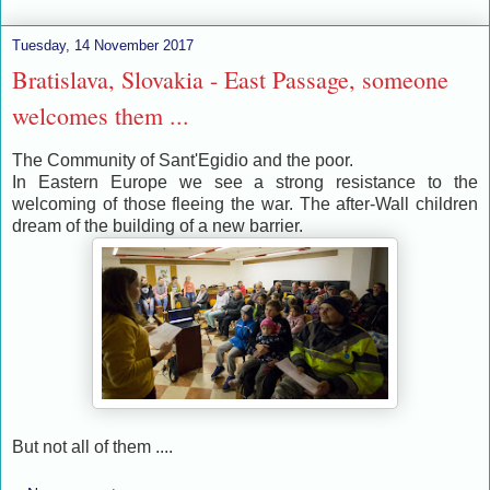
Tuesday, 14 November 2017
Bratislava, Slovakia - East Passage, someone
welcomes them ...
The Community of Sant'Egidio and the poor.
In Eastern Europe we see a strong resistance to the
welcoming of those fleeing the war. The after-Wall children
dream of the building of a new barrier.
But not all of them ....