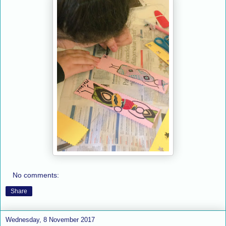
No comments:
Share
Wednesday, 8 November 2017