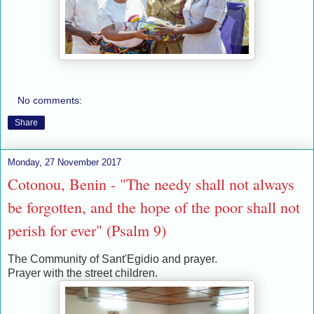
No comments:
Share
Monday, 27 November 2017
Cotonou, Benin - "The needy shall not always
be forgotten, and the hope of the poor shall not
perish for ever" (Psalm 9)
The Community of Sant'Egidio and prayer.
Prayer with the street children.