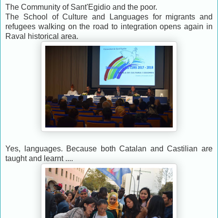
The Community of Sant'Egidio and the poor.
The School of Culture and Languages for migrants and
refugees walking on the road to integration
opens again in
Raval historical area.
Yes, languages. Because both Catalan and Castilian
are
taught and learnt
....