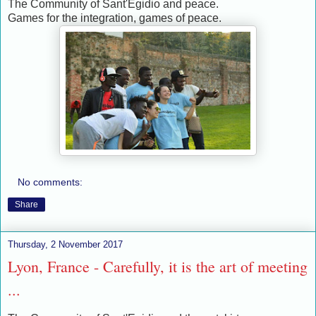
The Community of Sant'Egidio and peace.
Games for the integration, games of peace.
No comments:
Share
Thursday, 2 November 2017
Lyon, France - Carefully, it is the art of meeting
...