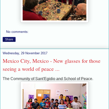
No comments:
Share
Wednesday, 29 November 2017
Mexico City, Mexico - New glasses for those
seeing a world of peace ...
The Community of Sant'Egidio and School of Peace.