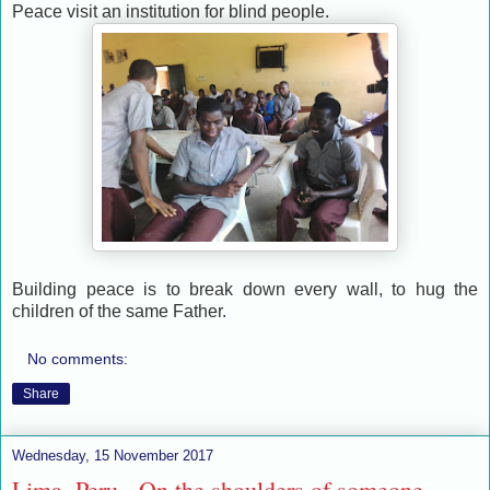
Peace visit an institution for blind people.
Building peace is to break down every wall, to hug the
children of the same Father.
No comments:
Share
Wednesday, 15 November 2017
Lima, Peru - On the shoulders of someone