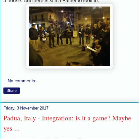
a house. But there is still a Father to look to.
No comments:
Share
Friday, 3 November 2017
Padua, Italy - Integration: is it a game? Maybe
yes ...