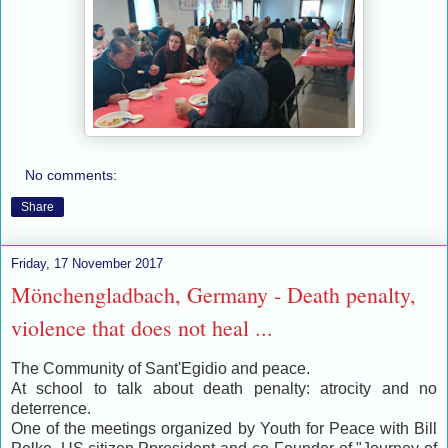
No comments:
Share
Friday, 17 November 2017
Mönchengladbach, Germany - Death penalty,
violence that does not heal ...
The Community of Sant'Egidio and peace.
At school to talk about death penalty: atrocity and no
deterrence.
One of the meetings organized by Youth for Peace with Bill