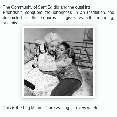
The Community of Sant'Egidio and the outskirts.
Friendship conquers the loneliness in an institution, the
discomfort of the suburbs. It gives warmth, meaning,
security.
This is the hug M. and F. are waiting for every week.