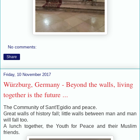
No comments:
Share
Friday, 10 November 2017
Würzburg, Germany - Beyond the walls, living
together is the future ...
The Community of Sant'Egidio and peace.
Great walls of history fall; little walls between man and man
will fall too.
A lunch together, the Youth for Peace and their Muslim
friends.