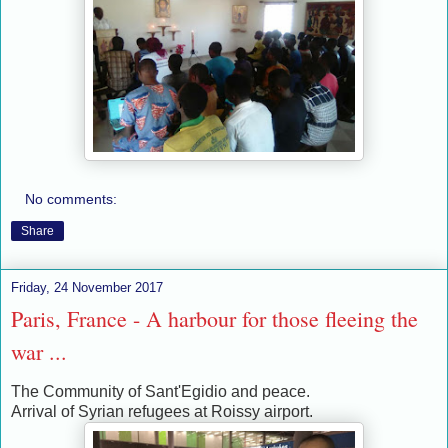
No comments:
Share
Friday, 24 November 2017
Paris, France - A harbour for those fleeing the
war ...
The Community of Sant'Egidio and peace.
Arrival of Syrian refugees at Roissy airport.