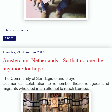
No comments:
Share
Tuesday, 21 November 2017
Amsterdam, Netherlands - So that no one die
any more for hope ...
The Community of Sant'Egidio and prayer.
Ecumenical celebration to remember those refugees and
migrants who died in an attempt to reach Europe.