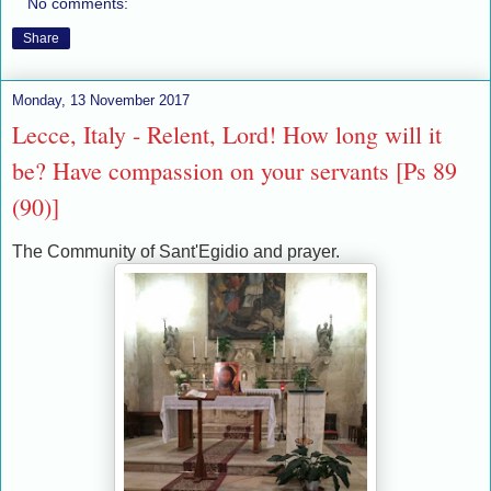
No comments:
Share
Monday, 13 November 2017
Lecce, Italy - Relent, Lord! How long will it
be? Have compassion on your servants [Ps 89
(90)]
The Community of Sant'Egidio and prayer.