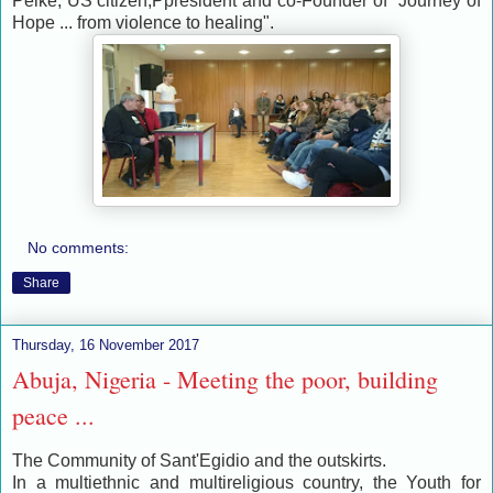
Pelke, US citizen,Ppresident and co-Founder of "Journey of
Hope ... from violence to healing".
No comments:
Share
Thursday, 16 November 2017
Abuja, Nigeria - Meeting the poor, building
peace ...
The Community of Sant'Egidio and the outskirts.
In a multiethnic and multireligious country, the Youth for