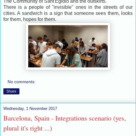
The Community of Sant'Egidio and the outskirts.
There is a people of "invisible" ones in the streets of our
cities. A sandwich is a sign that someone sees them, looks
for them, hopes for them.
No comments:
Share
Wednesday, 1 November 2017
Barcelona, Spain - Integrations scenario (yes,
plural it's right ...)