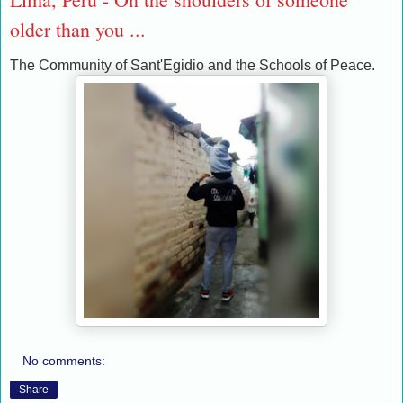
older than you ...
The Community of Sant'Egidio and the Schools of Peace.
No comments:
Share