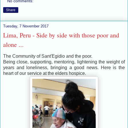
No comments:
Share
Tuesday, 7 November 2017
Lima, Peru - Side by side with those poor and
alone ...
The Community of Sant'Egidio and the poor.
Being close, supporting, mentoring, lightening the weight of
years and loneliness, bringing a good news. Here is the
heart of our service at the elders hospice.