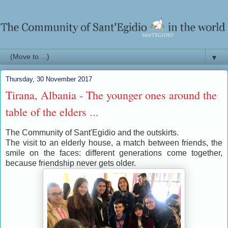
▼
Thursday, 30 November 2017
Tirana, Albania - The younger ones around the
table of the elders ...
The Community of Sant'Egidio and the outskirts.
The visit to an elderly house, a match between friends, the
smile on the faces: different generations come together,
because friendship never gets older.