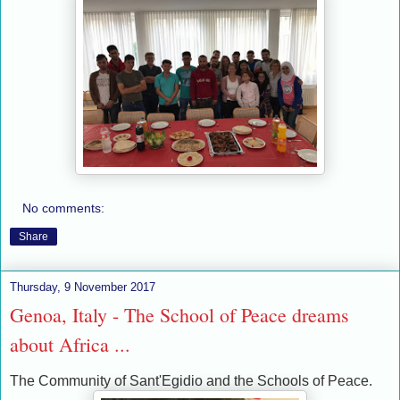
No comments:
Share
Thursday, 9 November 2017
Genoa, Italy - The School of Peace dreams
about Africa ...
The Community of Sant'Egidio and the Schools of Peace.