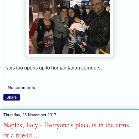
Paris too opens up to humanitarian corridors.
No comments:
Share
Thursday, 23 November 2017
Naples, Italy - Everyone's place is in the arms
of a friend ...