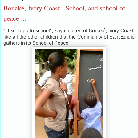
Bouaké, Ivory Coast - School, and school of
peace ...
"I like to go to school", say children of Bouaké, Ivory Coast,
like all the other children that the Community of Sant'Egidio
gathers in its School of Peace.