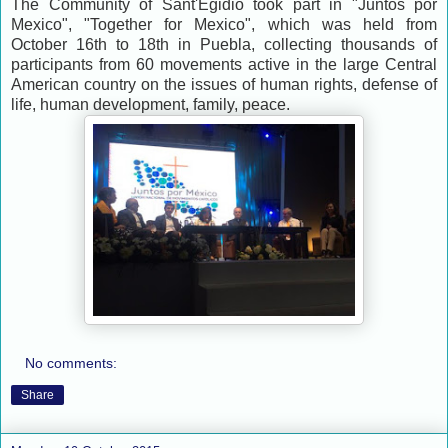
The Community of Sant'Egidio took part in "Juntos por
Mexico", "Together for Mexico", which was held from
October 16th to 18th in Puebla, collecting thousands of
participants from 60 movements active in the large Central
American country on the issues of human rights, defense of
life, human development, family, peace.
No comments:
Share