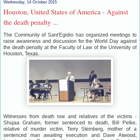
Wednesday, 14 October 2015
Houston, United States of America - Against
the death penalty ...
The Community of Sant'Egidio has organized meetings to
raise awareness and discussion for the World Day against
the death penalty at the Faculty of Law of the University of
Houston, Texas.
Witnesses from death row and relatives of the victims -
Shujaa Graham, former sentenced to death, Bill Pelke,
relative of murder victim, Terry Steinberg, mother of a
sentenced man awaiting execution and Dave Atwood,