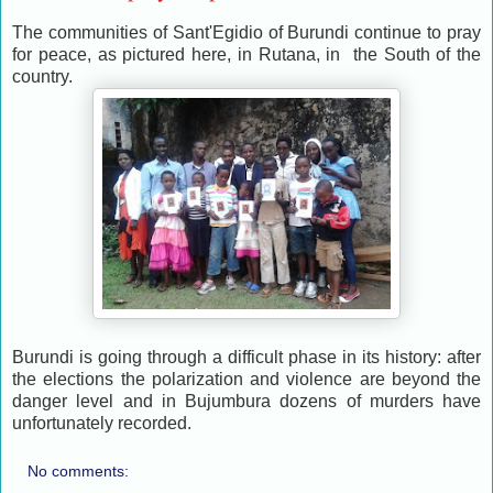
The communities of Sant'Egidio of Burundi continue to pray
for peace, as pictured here, in Rutana, in the South of the
country.
Burundi is going through a difficult phase in its history: after
the elections the polarization and violence are beyond the
danger level and in Bujumbura dozens of murders have
unfortunately recorded.
No comments: