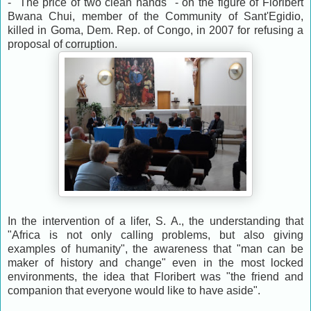
- "The price of two clean hands" - on the figure of Floribert
Bwana Chui, member of the Community of Sant'Egidio,
killed in Goma, Dem. Rep. of Congo, in 2007 for refusing a
proposal of corruption.
In the intervention of a lifer, S. A., the understanding that
"Africa is not only calling problems, but also giving
examples of humanity", the awareness that "man can be
maker of history and change" even in the most locked
environments, the idea that Floribert was "the friend and
companion that everyone would like to have aside".