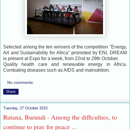
Selected among the ten winners of the competition "Energy,
Art and Sustainability for Africa" promoted by ENI, DREAM
is present at Expo for a week, from 22nd to 29th October.
Quality health care and renewable energy in Africa.
Combating diseases such as AIDS and malnutrition.
No comments:
Share
Tuesday, 27 October 2015
Rutana, Burundi - Among the difficulties, to
continue to pray for peace ...