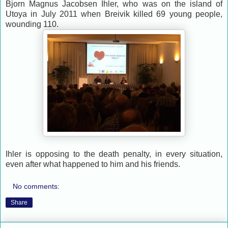
Bjorn Magnus Jacobsen Ihler, who was on the island of
Utoya in July 2011 when Breivik killed 69 young people,
wounding 110.
Ihler is opposing to the death penalty, in every situation,
even after what happened to him and his friends.
No comments:
Share