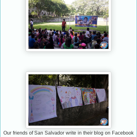
Our friends of San Salvador write in their blog on Facebook