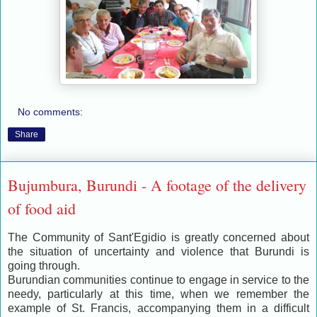
No comments:
Share
Bujumbura, Burundi - A footage of the delivery
of food aid
The Community of Sant'Egidio is greatly concerned about
the situation of uncertainty and violence that Burundi is
going through.
Burundian communities continue to engage in service to the
needy, particularly at this time, when we remember the
example of St. Francis, accompanying them in a difficult