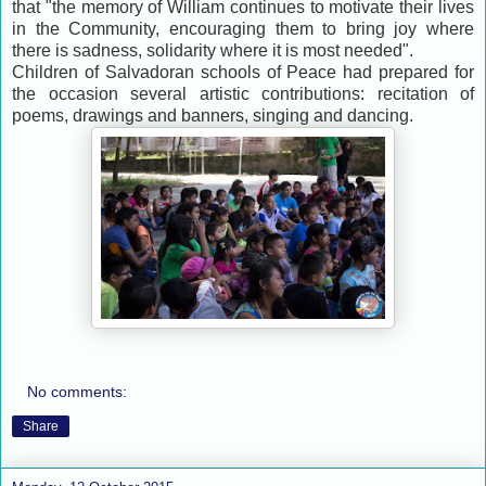
that "the memory of William continues to motivate their lives
in the Community, encouraging them to bring joy where
there is sadness, solidarity where it is most needed".
Children of Salvadoran schools of Peace had prepared for
the occasion several artistic contributions: recitation of
poems, drawings and banners, singing and dancing.
No comments:
Share