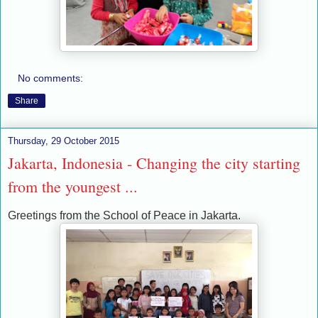
No comments:
Share
Thursday, 29 October 2015
Jakarta, Indonesia - Changing the city starting
from the youngest ...
Greetings from the School of Peace in Jakarta.