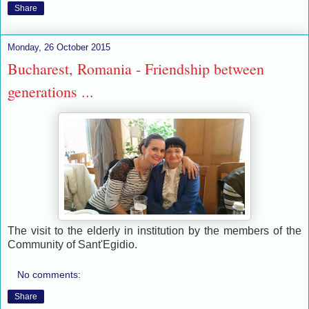
Share
Monday, 26 October 2015
Bucharest, Romania - Friendship between
generations ...
The visit to the elderly in institution by the members of the
Community of Sant'Egidio.
No comments:
Share