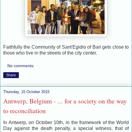
Faithfully the Community of Sant'Egidio of Bari gets close to
those who live in the streets of the city center.
No comments:
Share
Thursday, 15 October 2015
Antwerp, Belgium - ... for a society on the way
to reconciliation
In Antwerp, on October 10th, in the framework of the World
Day against the death penalty, a special witness, that of