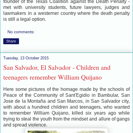
founder of the Texas Coalition against the Death Penalty -
met with university students, future lawyers, judges and
lawmakers in a westerner country where the death penalty
is still a legal option.
No comments:
Share
Tuesday, 13 October 2015
San Salvador, El Salvador - Children and
teenagers remember William Quijano
Here some pictures of the homage made by the schools of
Peace of the Community of Sant'Egidio in Bambular, San
Jose de la Montaña and San Marcos, in San Salvador city,
with about a hundred children and teenagers, who wanted
to remember William Quijano, killed six years ago while
trying to steal the youth from the mindset and allure of gangs
and spread violence.