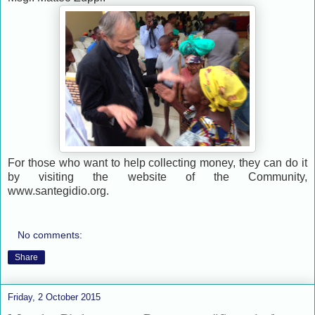
For those who want to help collecting money, they can do it
by visiting the website of the Community,
www.santegidio.org.
No comments:
Share
Friday, 2 October 2015