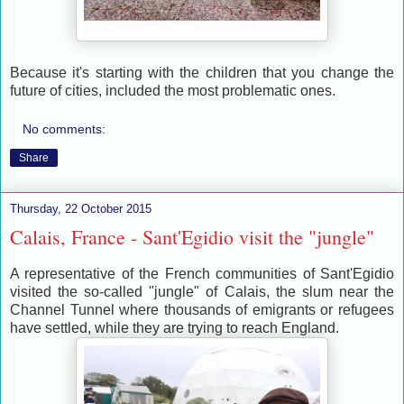
Because it's starting with the children that you change the
future of cities, included the most problematic ones.
No comments:
Share
Thursday, 22 October 2015
Calais, France - Sant'Egidio visit the "jungle"
A representative of the French communities of Sant'Egidio
visited the so-called "jungle" of Calais, the slum near the
Channel Tunnel where thousands of emigrants or refugees
have settled, while they are trying to reach England.