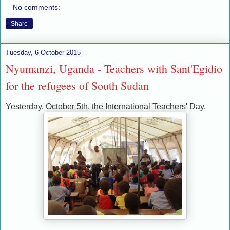
No comments:
Share
Tuesday, 6 October 2015
Nyumanzi, Uganda - Teachers with Sant'Egidio
for the refugees of South Sudan
Yesterday, October 5th, the International Teachers' Day.