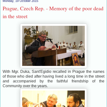
Monday, 19 October 2015
Prague, Czech Rep. - Memory of the poor dead
in the street
With Mgr. Duka, Sant'Egidio recalled in Prague the names
of those who died after having lived a long time in the street
and accompanied by the faithful friendship of the
Community over the years.