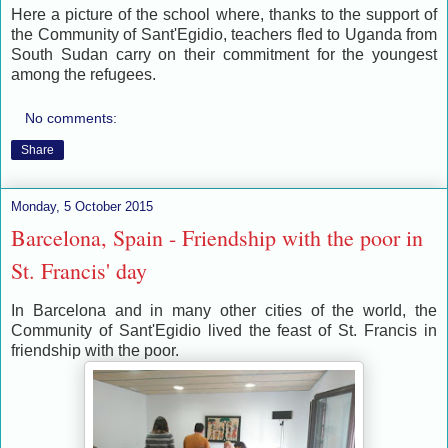
Here a picture of the school where, thanks to the support of
the Community of Sant'Egidio, teachers fled to Uganda from
South Sudan carry on their commitment for the youngest
among the refugees.
No comments:
Share
Monday, 5 October 2015
Barcelona, Spain - Friendship with the poor in
St. Francis' day
I
n Barcelona and in many other cities of the world, the
Community of Sant'Egidio lived the feast of St. Francis in
friendship with the poor.