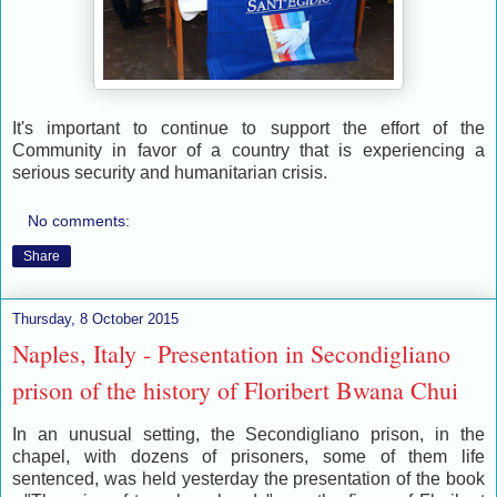
It's important to continue to support the effort of the
Community in favor of a country that is experiencing a
serious s
ecurity and humanitarian crisis.
No comments:
Share
Thursday, 8 October 2015
Naples, Italy - Presentation in Secondigliano
prison of the history of Floribert Bwana Chui
In an unusual setting, the Secondigliano prison, in the
chapel, with dozens of prisoners, some of them life
sentenced, was held yesterday the presentation of the book