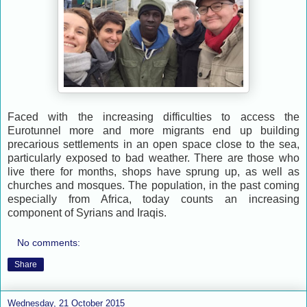
Faced with the increasing difficulties to access the
Eurotunnel more and more migrants end up building
precarious settlements in an open space close to the sea,
particularly exposed to bad weather. There are those who
live there for months, shops have sprung up, as well as
churches and mosques. The population, in the past coming
especially from Africa, today counts an increasing
component of Syrians and Iraqis.
No comments:
Share
Wednesday, 21 October 2015