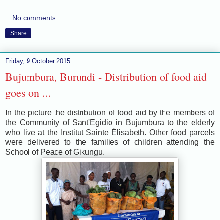
No comments:
Share
Friday, 9 October 2015
Bujumbura, Burundi - Distribution of food aid
goes on ...
In the picture the distribution of food aid by the members of
the Community of Sant'Egidio in Bujumbura to the elderly
who live at the Institut Sainte Élisabeth. Other food parcels
were delivered to the families of children attending the
School of Peace of Gikungu.