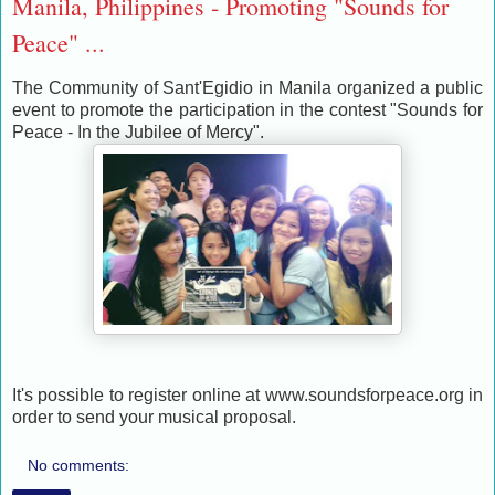
Manila, Philippines - Promoting "Sounds for
Peace" ...
The Community of Sant'Egidio in Manila organized a public
event to promote the participation in the contest "Sounds for
Peace - In the Jubilee of Mercy".
It's possible to register online at www.soundsforpeace.org in
order to send your musical proposal.
No comments: