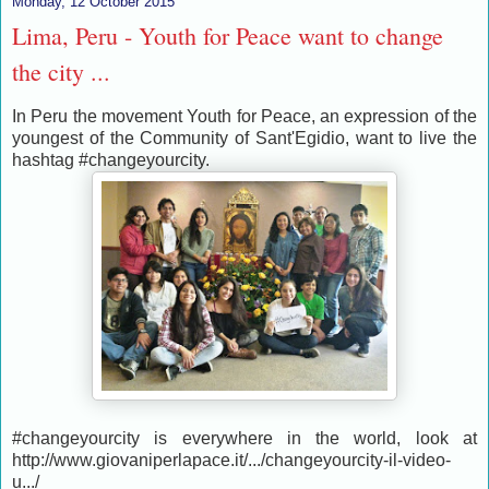
Monday, 12 October 2015
Lima, Peru - Youth for Peace want to change
the city ...
In Peru the movement Youth for Peace, an expression of the
youngest of the Community of Sant'Egidio, want to live the
hashtag #changeyourcity.
#changeyourcity is everywhere in the world, look at
http://www.giovaniperlapace.it/.../changeyourcity-il-video-
u.../