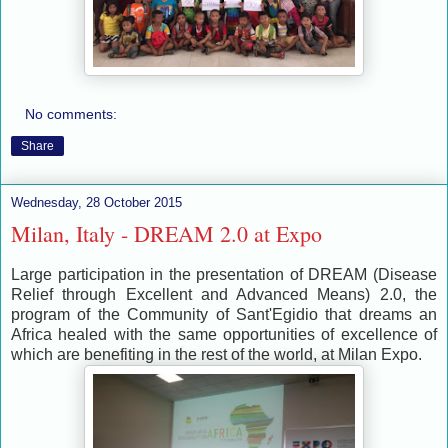
No comments:
Share
Wednesday, 28 October 2015
Milan, Italy - DREAM 2.0 at Expo
Large participation in the presentation of DREAM (Disease
Relief through Excellent and Advanced Means) 2.0, the
program of the Community of Sant'Egidio that dreams an
Africa healed with the same opportunities of excellence of
which are benefiting in the rest of the world, at Milan Expo.