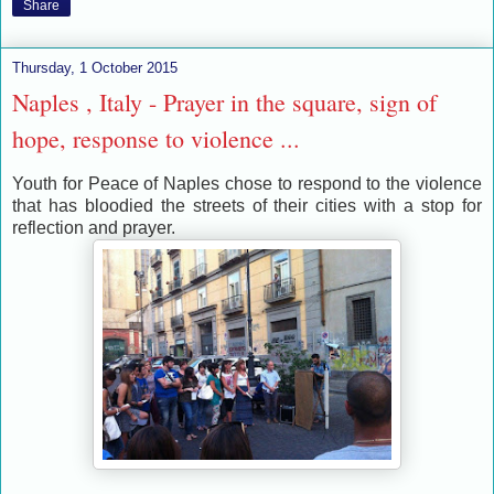
Share
Thursday, 1 October 2015
Naples , Italy - Prayer in the square, sign of
hope, response to violence ...
Youth for Peace of Naples chose to respond to the violence
that has bloodied the streets of their cities with a stop ​​for
reflection and prayer.