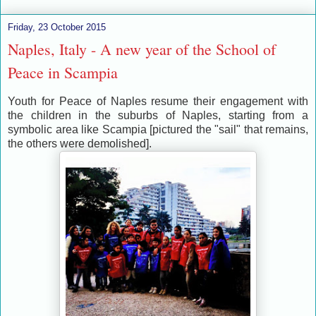
Friday, 23 October 2015
Naples, Italy - A new year of the School of
Peace in Scampia
Youth for Peace of Naples resume their engagement with
the children in the suburbs of Naples, starting from a
symbolic area like Scampia [pictured the "sail" that remains,
the others were demolished].