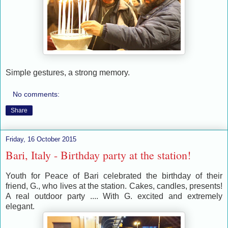
Simple gestures, a strong memory.
No comments:
Share
Friday, 16 October 2015
Bari, Italy - Birthday party at the station!
Youth for Peace of Bari celebrated the birthday of their
friend, G., who lives at the station. Cakes, candles, presents!
A real outdoor party .... With G. excited and extremely
elegant.