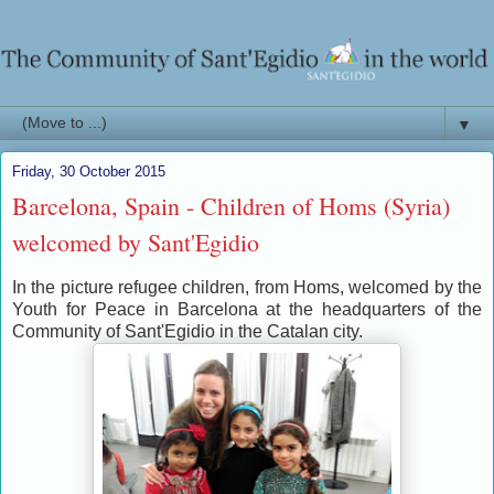
▼
Friday, 30 October 2015
Barcelona, Spain - Children of Homs (Syria)
welcomed by Sant'Egidio
In the picture refugee children, from Homs, welcomed by the
Youth for Peace in Barcelona at the headquarters of the
Community of Sant'Egidio in the Catalan city.