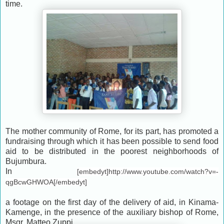
time.
The mother community of Rome, for its part, has promoted a
fundraising through which it has been possible to send food
aid to be distributed in the poorest neighborhoods of
Bujumbura.
In
[embedyt]http://www.youtube.com/watch?v=-
qgBcwGHWOA[/embedyt]
a footage on the first day of the delivery of aid, in Kinama-
Kamenge, in the presence of the auxiliary bishop of Rome,
Msgr. Matteo Zuppi.