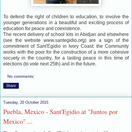
To defend the right of children to education, to involve the
younger generations in a beautiful and exciting process of
education for peace and coexistence.
The recent delivery of school kits in Abidjan and elsewhere
(see the website www.santegidio.org) are a sign of the
commitment of Sant'Egidio in Ivory Coast: the Community
works with the poor for the construction of a more cohesive
socuety in the country, for a lasting peace in this time of
elections (to vote next 25th) and in the future.
No comments:
Share
Tuesday, 20 October 2015
Puebla, Mexico - Sant'Egidio at "Juntos por
Mexico" ...