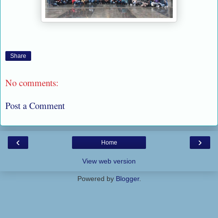
Share
No comments:
Post a Comment
‹
›
Home
View web version
Powered by
Blogger
.