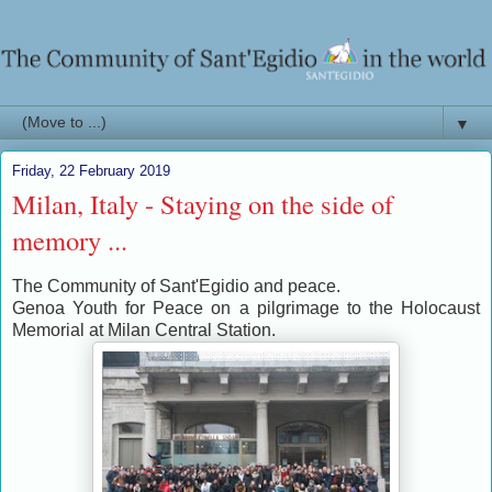
▼
Friday, 22 February 2019
Milan, Italy - Staying on the side of
memory ...
The Community of Sant'Egidio and peace.
Genoa Youth for Peace on a pilgrimage to the Holocaust
Memorial at Milan Central Station.