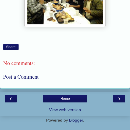
Share
No comments:
Post a Comment
‹
›
Home
View web version
Powered by
Blogger
.