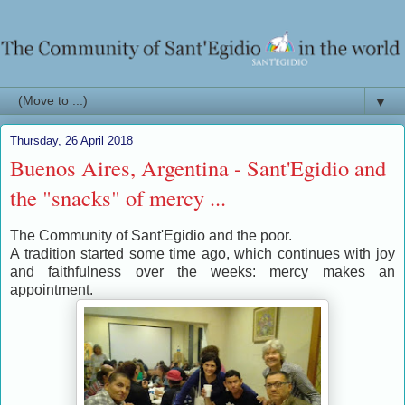
▼
Thursday, 26 April 2018
Buenos Aires, Argentina - Sant'Egidio and
the "snacks" of mercy ...
The Community of Sant'Egidio and the poor.
A tradition started some time ago, which continues with joy
and faithfulness over the weeks: mercy makes an
appointment.