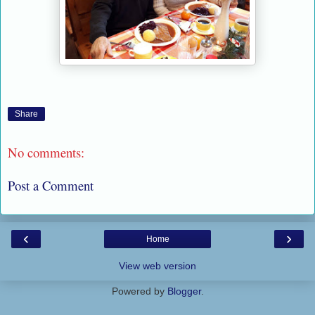
Share
No comments:
Post a Comment
‹
›
Home
View web version
Powered by
Blogger
.