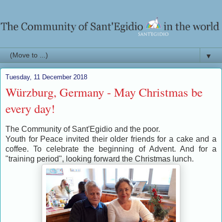
▼
Tuesday, 11 December 2018
Würzburg, Germany - May Christmas be
every day!
The Community of Sant'Egidio and the poor.
Youth for Peace invited their older friends for a cake and a
coffee. To celebrate the beginning of Advent. And for a
"training period", looking forward the Christmas lunch.