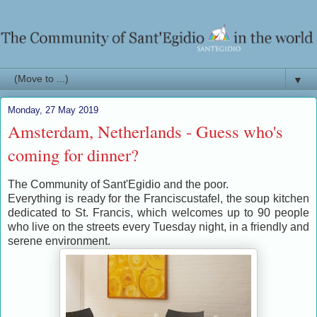
▼
Monday, 27 May 2019
Amsterdam, Netherlands - Guess who's
coming for dinner?
The Community of Sant'Egidio and the poor.
Everything is ready for the Franciscustafel, the soup kitchen
dedicated to St. Francis, which welcomes up to 90 people
who live on the streets every Tuesday night, in a friendly and
serene environment.