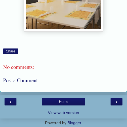
Share
No comments:
Post a Comment
‹
›
Home
View web version
Powered by
Blogger
.