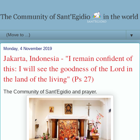
▼
Monday, 4 November 2019
Jakarta, Indonesia - "I remain confident of
this: I will see the goodness of the Lord in
the land of the living" (Ps 27)
The Community of Sant'Egidio and prayer.