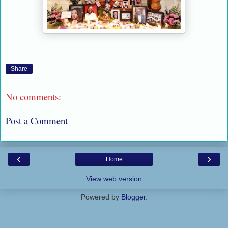
Share
No comments:
Post a Comment
‹
›
Home
View web version
Powered by
Blogger
.