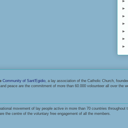
►
►
►
►
►
►
►
he
Community of Sant'Egidio
, a lay association of the Catholic Church, found
r and peace are the commitment of more than 60.000 volounteer all over the wo
ational movement of lay people active in more than 70 countries throughout t
are the centre of the voluntary free engagement of all the members.