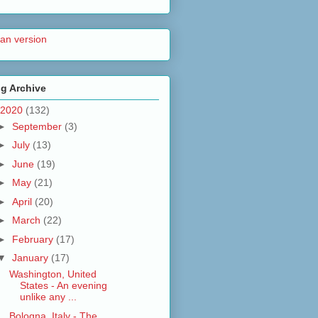
lian version
g Archive
2020
(132)
►
September
(3)
►
July
(13)
►
June
(19)
►
May
(21)
►
April
(20)
►
March
(22)
►
February
(17)
▼
January
(17)
Washington, United
States - An evening
unlike any ...
Bologna, Italy - The