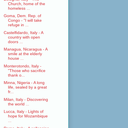
Church, home of the
homeless ...
Goma, Dem. Rep. of
Congo - "I will take
refuge in ...
Castelfidardo, Italy - A
country with open
doors ...
Managua, Nicaragua - A
smile at the elderly
house ...
Monterotondo, Italy -
"Those who sacrifice
thank o...
Minna, Nigeria - A long
life, sealed by a great
fr...
Milan, Italy - Discovering
the world ...
Lucca, Italy - Lights of
hope for Mozambique
...