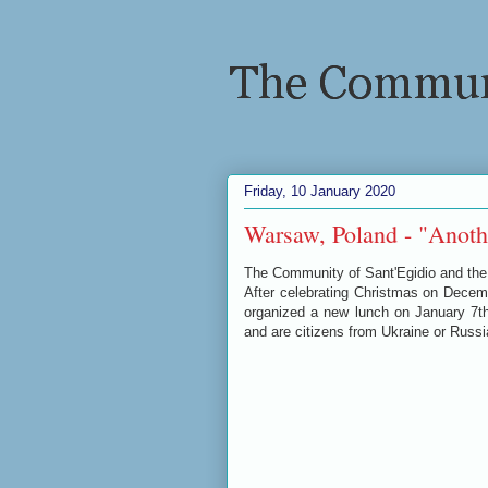
Friday, 10 January 2020
Warsaw, Poland - "Anothe
The Community of Sant'Egidio and the 
After celebrating Christmas on Dece
organized a new lunch on January 7th
and are citizens from Ukraine or Russ