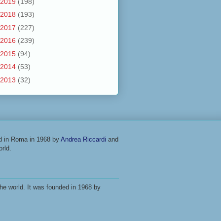
2019
(198)
2018
(193)
2017
(227)
2016
(239)
2015
(94)
2014
(53)
2013
(32)
ed in Roma in 1968 by
Andrea Riccardi
and
rld.
he world. It was founded in 1968 by