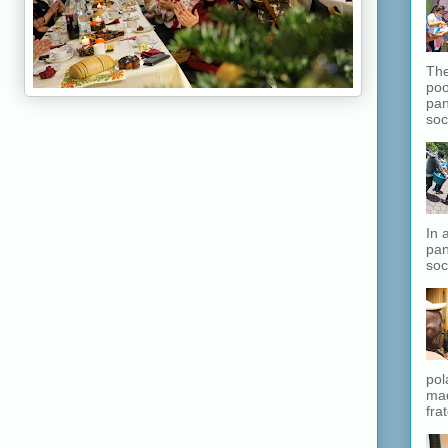
The
poo
pan
soc
In 
pan
soc
pol
mad
fra