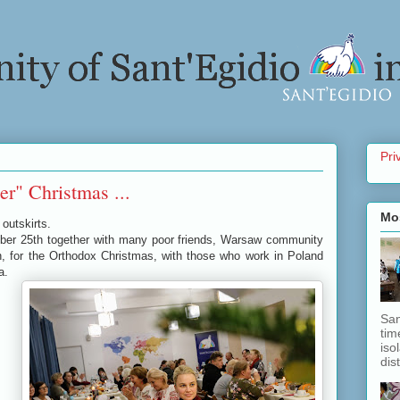
Pri
r" Christmas ...
Mo
outskirts.
mber 25th together with many poor friends, Warsaw community
, for the Orthodox Christmas, with those who work in Poland
ia.
San
tim
iso
dis