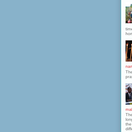
tim
hom
nam
The
pra
mak
The
lon
the
dif