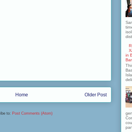
San
tim
iso
dis
R
X
in 
Ba
Thi
Bas
Isl
del
Home
Older Post
gen
ibe to:
Post Comments (Atom)
Com
cou
part