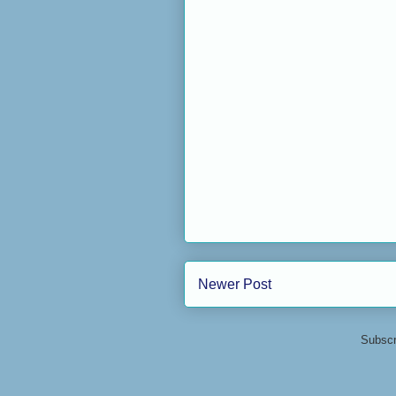
Newer Post
Subscr