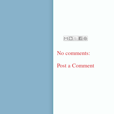
No comments:
Post a Comment