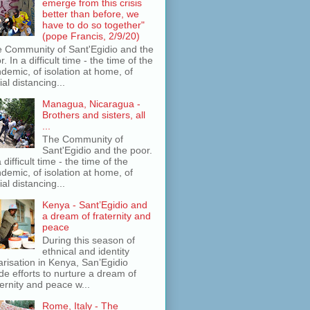
emerge from this crisis
better than before, we
have to do so together"
(pope Francis, 2/9/20)
 Community of Sant'Egidio and the
r. In a difficult time - the time of the
demic, of isolation at home, of
ial distancing...
Managua, Nicaragua -
Brothers and sisters, all
...
The Community of
Sant'Egidio and the poor.
a difficult time - the time of the
demic, of isolation at home, of
ial distancing...
Kenya - Sant’Egidio and
a dream of fraternity and
peace
During this season of
ethnical and identity
arisation in Kenya, San’Egidio
e efforts to nurture a dream of
ternity and peace w...
Rome, Italy - The