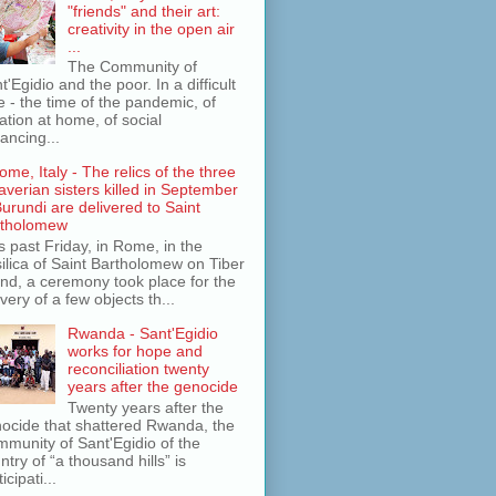
"friends" and their art:
creativity in the open air
...
The Community of
t'Egidio and the poor. In a difficult
e - the time of the pandemic, of
lation at home, of social
tancing...
ome, Italy - The relics of the three
averian sisters killed in September
Burundi are delivered to Saint
rtholomew
s past Friday, in Rome, in the
ilica of Saint Bartholomew on Tiber
and, a ceremony took place for the
ivery of a few objects th...
Rwanda - Sant'Egidio
works for hope and
reconciliation twenty
years after the genocide
Twenty years after the
ocide that shattered Rwanda, the
munity of Sant'Egidio of the
ntry of “a thousand hills” is
icipati...