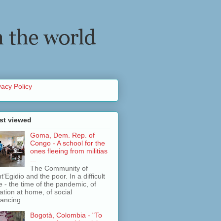
vacy Policy
st viewed
Goma, Dem. Rep. of
Congo - A school for the
ones fleeing from militias
...
The Community of
t'Egidio and the poor. In a difficult
e - the time of the pandemic, of
lation at home, of social
tancing...
Bogotà, Colombia - "To