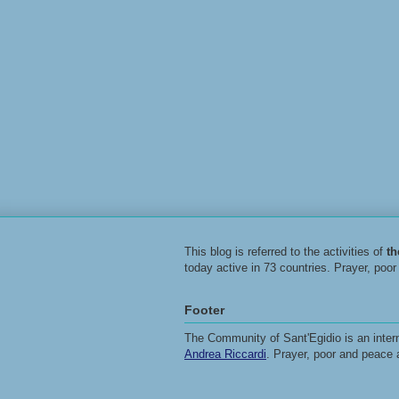
This blog is referred to the activities of
t
today active in 73 countries. Prayer, poo
Footer
The Community of Sant'Egidio is an intern
Andrea Riccardi
. Prayer, poor and peace 