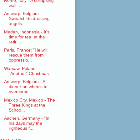
Rome, Italy - A collapsing
wall ...
Antwerp, Belgium -
Sweatshirts dressing
angels …
Medan, Indonesia - It's
time for tea, at the
retir...
Paris, France: "He will
rescue them from
oppressio...
Warsaw, Poland -
"Another" Christmas ...
Antwerp, Belgium - A
dinner on wheels to
overcome ...
Mexico City, Mexico - The
Three Kings at the
Schoo...
Aachen, Germany - "In
his days may the
righteous f...