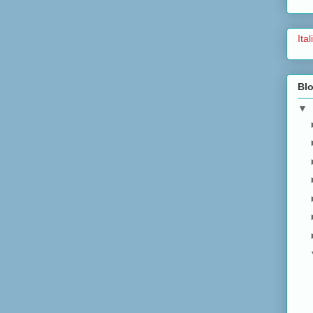
Ita
Blo
▼