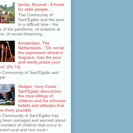
Ijenda, Burundi - A home
for older people ...
The Community of
Sant'Egidio and the poor.
In a difficult time - the
e of the pandemic, of isolation at
e, of social distancing...
Amsterdam, The
Netherlands - "Do not let
the oppressed retreat in
disgrace; may the poor
and needy praise your
e" (Ps 74)
 Community of Sant'Egidio and
yer.
Abidjan, Ivory Coast -
Sant’Egidio denounces
the ritual killings of
children and the inhuman
beliefs and attitudes that
e them possible
 Community of Sant’Egidio has
g been outraged and worried about
 murders of children that occur in
ferent rural and non-rural r...