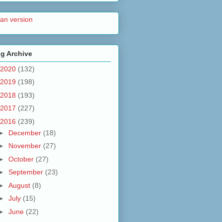
lian version
g Archive
2020
(132)
2019
(198)
2018
(193)
2017
(227)
2016
(239)
►
December
(18)
►
November
(27)
►
October
(27)
►
September
(23)
►
August
(8)
►
July
(15)
►
June
(22)