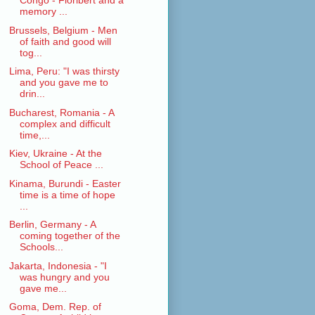
Congo - Floribert and a
memory ...
Brussels, Belgium - Men
of faith and good will
tog...
Lima, Peru: "I was thirsty
and you gave me to
drin...
Bucharest, Romania - A
complex and difficult
time,...
Kiev, Ukraine - At the
School of Peace ...
Kinama, Burundi - Easter
time is a time of hope
...
Berlin, Germany - A
coming together of the
Schools...
Jakarta, Indonesia - "I
was hungry and you
gave me...
Goma, Dem. Rep. of