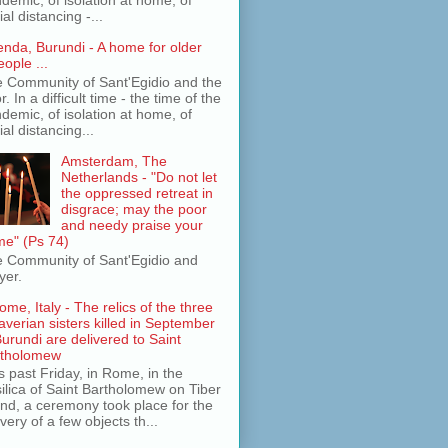
ial distancing -...
jenda, Burundi - A home for older
eople ...
 Community of Sant'Egidio and the
r. In a difficult time - the time of the
demic, of isolation at home, of
ial distancing...
Amsterdam, The
Netherlands - "Do not let
the oppressed retreat in
disgrace; may the poor
and needy praise your
e" (Ps 74)
 Community of Sant'Egidio and
yer.
ome, Italy - The relics of the three
averian sisters killed in September
Burundi are delivered to Saint
rtholomew
s past Friday, in Rome, in the
ilica of Saint Bartholomew on Tiber
and, a ceremony took place for the
ivery of a few objects th...