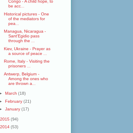
Congo - A child hope, to
be acc...
Historical pictures - One
of the mediators for
pea...
Managua, Nicaragua -
Sant'Egidio pass
through the ...
Kiev, Ukraine - Prayer as
a source of peace ...
Rome, Italy - Visiting the
prisoners ...
Antwerp, Belgium -
Among the ones who
are thrown a...
►
March
(18)
►
February
(21)
►
January
(17)
2015
(94)
2014
(53)