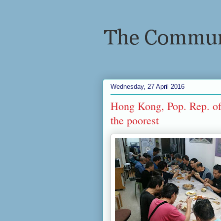
Wednesday, 27 April 2016
Hong Kong, Pop. Rep. of 
the poorest