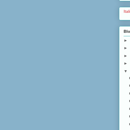
Ita
Blo
►
►
►
►
▼