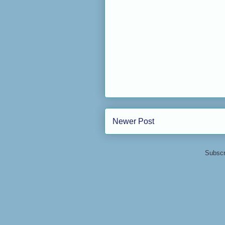
Newer Post
Subscr