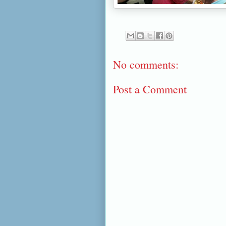
No comments:
Post a Comment