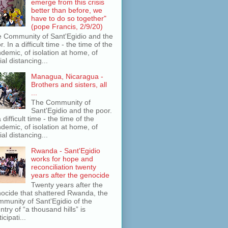
emerge from this crisis
better than before, we
have to do so together"
(pope Francis, 2/9/20)
 Community of Sant'Egidio and the
r. In a difficult time - the time of the
demic, of isolation at home, of
ial distancing...
Managua, Nicaragua -
Brothers and sisters, all
...
The Community of
Sant'Egidio and the poor.
a difficult time - the time of the
demic, of isolation at home, of
ial distancing...
Rwanda - Sant'Egidio
works for hope and
reconciliation twenty
years after the genocide
Twenty years after the
ocide that shattered Rwanda, the
munity of Sant'Egidio of the
ntry of “a thousand hills” is
icipati...