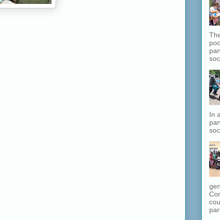
The
poo
pan
soc
In 
pan
soc
gen
Com
cou
part