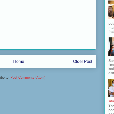
pol
mad
fra
San
Home
Older Post
tim
iso
dis
ibe to:
Post Comments (Atom)
situ
The
poo
pan