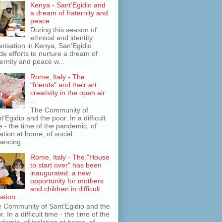
Kenya - Sant’Egidio and
a dream of fraternity and
peace
During this season of
ethnical and identity
arisation in Kenya, San’Egidio
e efforts to nurture a dream of
ternity and peace w...
Rome, Italy - The
"friends" and their art:
creativity in the open air
...
The Community of
t'Egidio and the poor. In a difficult
e - the time of the pandemic, of
lation at home, of social
tancing...
Rome, Italy - The "House
to start over" has been
inaugurated: a new
opportunity for mothers
and children in difficult
ation ...
 Community of Sant'Egidio and the
r. In a difficult time - the time of the
demic, of isolation at home, of