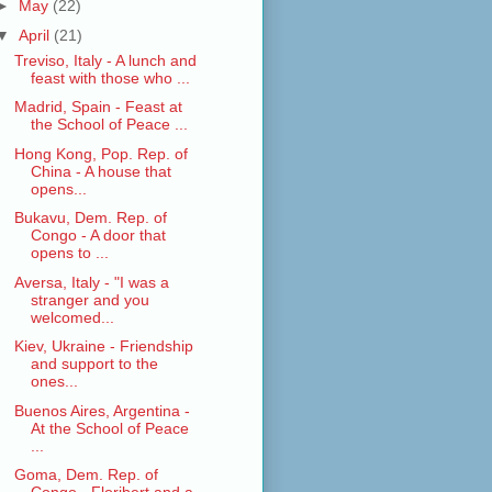
►
May
(22)
▼
April
(21)
Treviso, Italy - A lunch and
feast with those who ...
Madrid, Spain - Feast at
the School of Peace ...
Hong Kong, Pop. Rep. of
China - A house that
opens...
Bukavu, Dem. Rep. of
Congo - A door that
opens to ...
Aversa, Italy - "I was a
stranger and you
welcomed...
Kiev, Ukraine - Friendship
and support to the
ones...
Buenos Aires, Argentina -
At the School of Peace
...
Goma, Dem. Rep. of