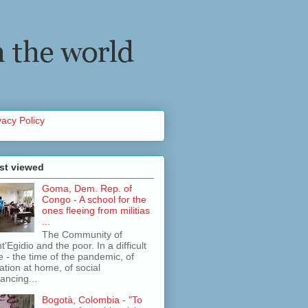
vacy Policy
st viewed
Goma, Dem. Rep. of
Congo - A school for the
ones fleeing from militias
...
The Community of
t'Egidio and the poor. In a difficult
e - the time of the pandemic, of
lation at home, of social
tancing...
Bogotà, Colombia - "To