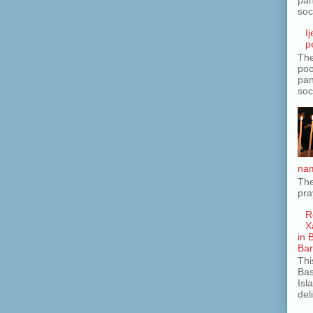
soc
I
p
The
poo
pan
soc
nam
The
pra
R
X
in 
Ba
Thi
Bas
Isl
del