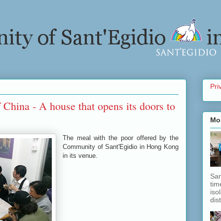
Pri
China - A house that opens its doors to
Mo
The meal with the poor offered by the
Community of Sant'Egidio in Hong Kong
in its venue.
San
tim
iso
dis