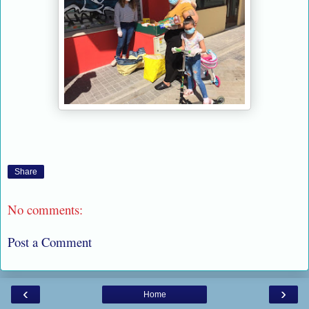
Share
No comments:
Post a Comment
‹
›
Home