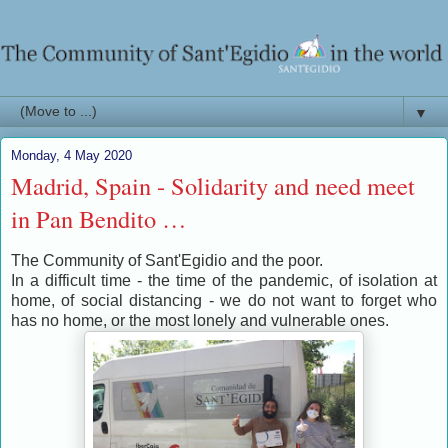
▼
Monday, 4 May 2020
Madrid, Spain - Solidarity and need meet
in Pan Bendito …
The Community of Sant'Egidio and the poor.
In a difficult time - the time of the pandemic, of isolation at
home, of social distancing - we do not want to forget who
has no home, or the most lonely and vulnerable ones.