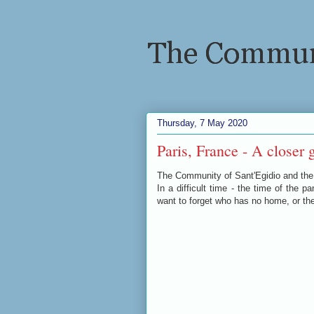
Thursday, 7 May 2020
Paris, France - A closer g
The Community of Sant'Egidio and the
In a difficult time - the time of the 
want to forget who has no home, or th