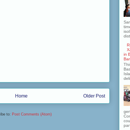
San
tim
iso
dis
R
X
in 
Ba
Thi
Bas
Isl
del
Home
Older Post
gen
ibe to:
Post Comments (Atom)
Com
cou
part