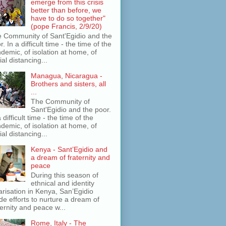
emerge from this crisis
better than before, we
have to do so together"
(pope Francis, 2/9/20)
 Community of Sant'Egidio and the
r. In a difficult time - the time of the
demic, of isolation at home, of
ial distancing...
Managua, Nicaragua -
Brothers and sisters, all
...
The Community of
Sant'Egidio and the poor.
a difficult time - the time of the
demic, of isolation at home, of
ial distancing...
Kenya - Sant’Egidio and
a dream of fraternity and
peace
During this season of
ethnical and identity
arisation in Kenya, San’Egidio
e efforts to nurture a dream of
ternity and peace w...
Rome, Italy - The