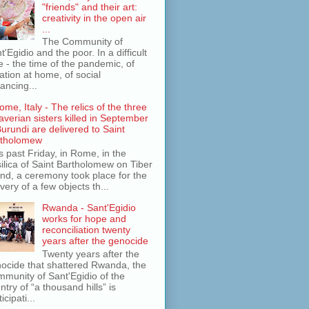
"friends" and their art:
creativity in the open air
...
The Community of
t'Egidio and the poor. In a difficult
e - the time of the pandemic, of
lation at home, of social
tancing...
ome, Italy - The relics of the three
averian sisters killed in September
Burundi are delivered to Saint
rtholomew
s past Friday, in Rome, in the
ilica of Saint Bartholomew on Tiber
and, a ceremony took place for the
ivery of a few objects th...
Rwanda - Sant'Egidio
works for hope and
reconciliation twenty
years after the genocide
Twenty years after the
ocide that shattered Rwanda, the
munity of Sant'Egidio of the
ntry of “a thousand hills” is
icipati...