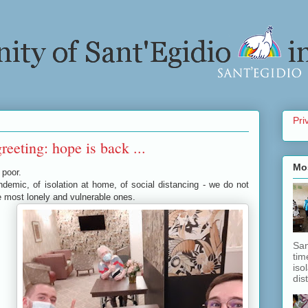
Pri
reeting: hope is back ...
Mo
 poor.
pandemic, of isolation at home, of social distancing - we do not
e most lonely and vulnerable ones.
San
tim
iso
dis