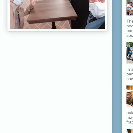
The
poo
pan
soc
In 
pan
soc
pol
mad
fra