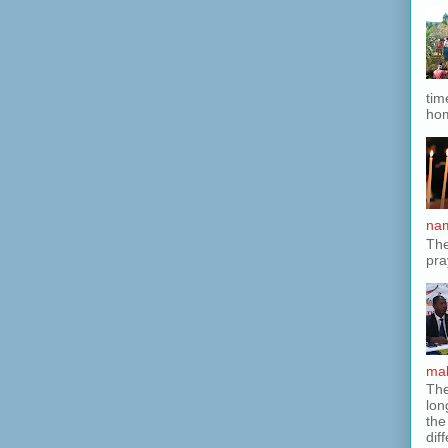
tim
hom
nam
The
pra
mak
The
lon
the
dif