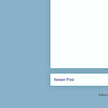
Newer Post
Subscr