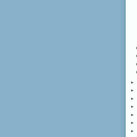
►
►
►
►
►
►
►