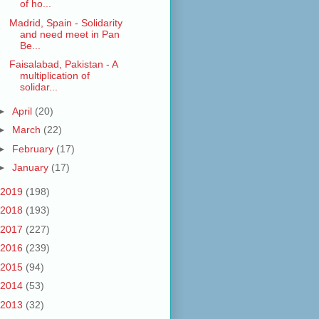
of ho...
Madrid, Spain - Solidarity
and need meet in Pan
Be...
Faisalabad, Pakistan - A
multiplication of
solidar...
►
April
(20)
►
March
(22)
►
February
(17)
►
January
(17)
2019
(198)
2018
(193)
2017
(227)
2016
(239)
2015
(94)
2014
(53)
2013
(32)