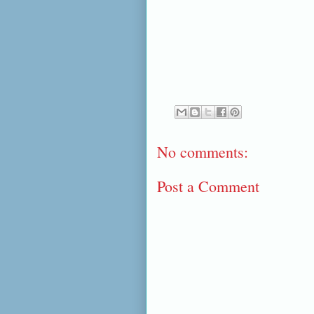
No comments:
Post a Comment