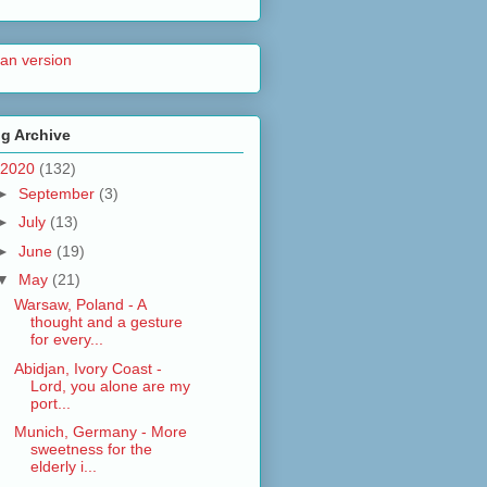
lian version
g Archive
2020
(132)
►
September
(3)
►
July
(13)
►
June
(19)
▼
May
(21)
Warsaw, Poland - A
thought and a gesture
for every...
Abidjan, Ivory Coast -
Lord, you alone are my
port...
Munich, Germany - More
sweetness for the
elderly i...