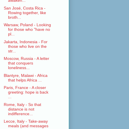
awaken...
San José, Costa Rica -
Rowing together, like
broth...
Warsaw, Poland - Looking
for those who "have no
pl...
Jakarta, Indonesia - For
those who live on the
str...
Moscow, Russia - A letter
that conquers
loneliness...
Blantyre, Malawi - Africa
that helps Africa ...
Paris, France - A closer
greeting: hope is back
...
Rome, Italy - So that
distance is not
indifference...
Lecce, Italy - Take-away
meals (and messages