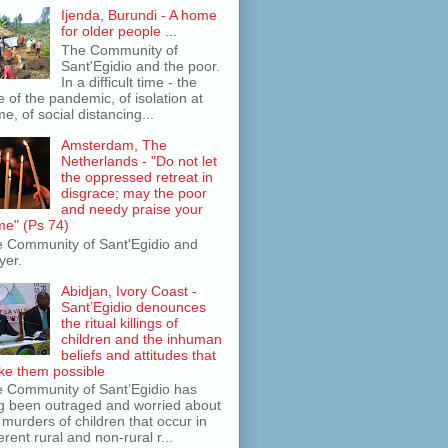
Ijenda, Burundi - A home
for older people ...
The Community of
Sant'Egidio and the poor.
In a difficult time - the
e of the pandemic, of isolation at
e, of social distancing...
Amsterdam, The
Netherlands - "Do not let
the oppressed retreat in
disgrace; may the poor
and needy praise your
e" (Ps 74)
 Community of Sant'Egidio and
yer.
Abidjan, Ivory Coast -
Sant’Egidio denounces
the ritual killings of
children and the inhuman
beliefs and attitudes that
e them possible
 Community of Sant’Egidio has
g been outraged and worried about
 murders of children that occur in
ferent rural and non-rural r...