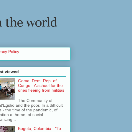
vacy Policy
st viewed
Goma, Dem. Rep. of
Congo - A school for the
ones fleeing from militias
...
The Community of
t'Egidio and the poor. In a difficult
e - the time of the pandemic, of
lation at home, of social
tancing...
Bogotà, Colombia - "To