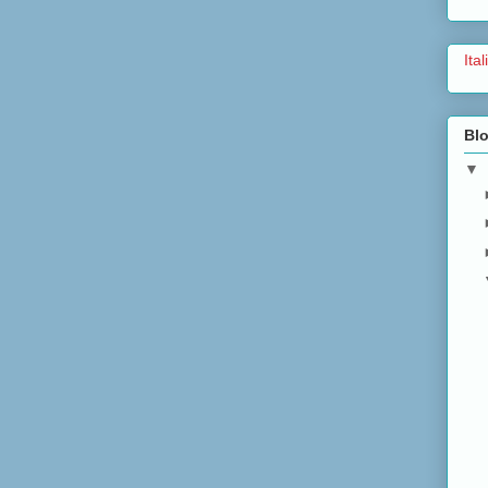
Ita
Blo
▼