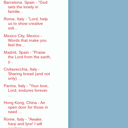
Barcelona, Spain - "God
sets the lonely in
familie...
Rome, Italy - "Lord, help
us to show creative
soli...
Mexico City, Mexico -
Words that make you
feel the...
Madrid, Spain - "Praise
the Lord from the earth,
y...
Civitavecchia, Italy -
Sharing bread (and not
only) …
Parma, Italy - "Your love,
Lord, endures forever.
...
Hong Kong, China - An
open door for those in
need ...
Rome, Italy - "Awake,
harp and lyre! I will